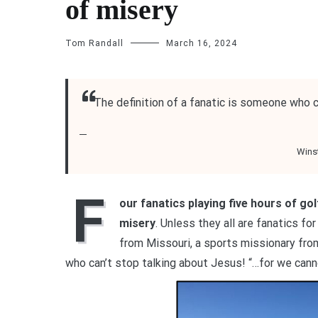
of misery
Tom Randall
March 16, 2024
“The definition of a fanatic is someone who c
Winst
F
our fanatics playing five hours of gol
misery
. Unless they all are fanatics fo
from Missouri, a sports missionary fr
who can’t stop talking about Jesus! “…for we can