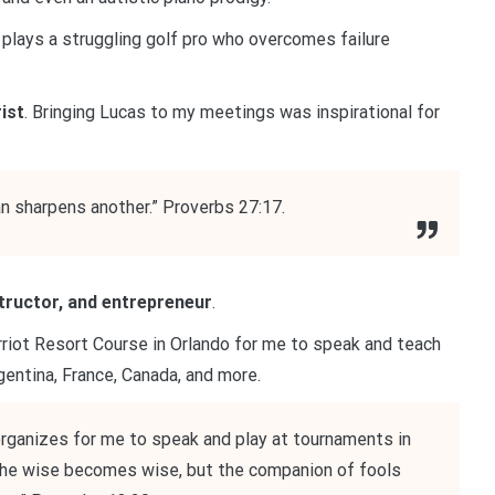
plays a struggling golf pro who overcomes failure
ist
. Bringing Lucas to my meetings was inspirational for
an sharpens another.” Proverbs 27:17.
structor, and entrepreneur
.
iot Resort Course in Orlando for me to speak and teach
gentina, France, Canada, and more.
 organizes for me to speak and play at tournaments in
 the wise becomes wise, but the companion of fools