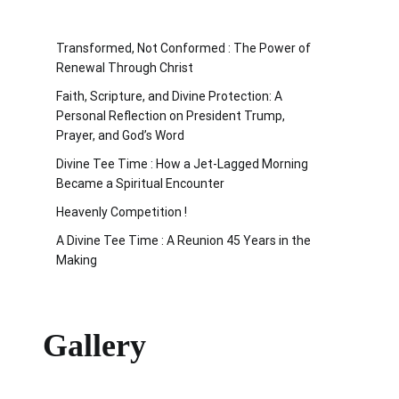
Transformed, Not Conformed : The Power of
Renewal Through Christ
Faith, Scripture, and Divine Protection: A
Personal Reflection on President Trump,
Prayer, and God’s Word
Divine Tee Time : How a Jet-Lagged Morning
Became a Spiritual Encounter
Heavenly Competition !
A Divine Tee Time : A Reunion 45 Years in the
Making
Gallery