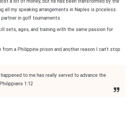
ost a lot of money, but he has been transformed by the
ng all my speaking arrangements in Naples is priceless.
partner in golf tournaments.
ll sets, ages, and training with the same passion for
 from a Philippine prison and another reason I can’t stop
s happened to me has really served to advance the
Philippians 1:12