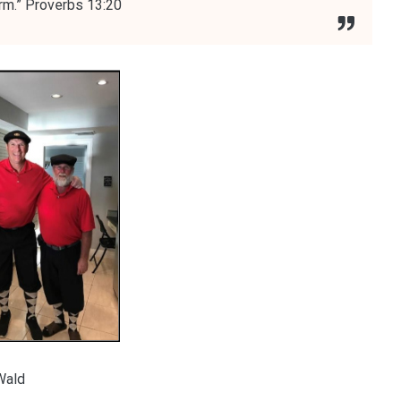
arm.” Proverbs 13:20
Wald