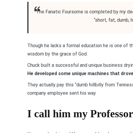
The Fanatic Foursome is completed by my dea
“short, fat, dumb, 
Though he lacks a formal education he is one of
wisdom by the grace of God.
Chuck built a successful and unique business dryi
He developed some unique machines that drove
They actually pay this “dumb hillbilly from Tenne
company employee sent his way.
I call him my Professo