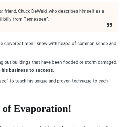
r friend, Chuck DeWald, who describes himself as a
hillbilly from Tennessee”.
 the cleverest men I know with heaps of common sense and
ng out buildings that have been flooded or storm damaged.
 his business to success.
ssee” to teach his unique and proven technique to each
r of Evaporation!