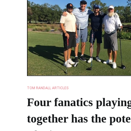
TOM RANDALL ARTICLES
Four fanatics playing
together has the pote