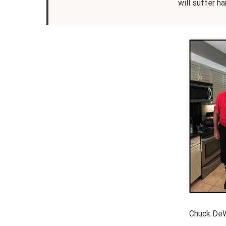
will suffer h
Chuck De