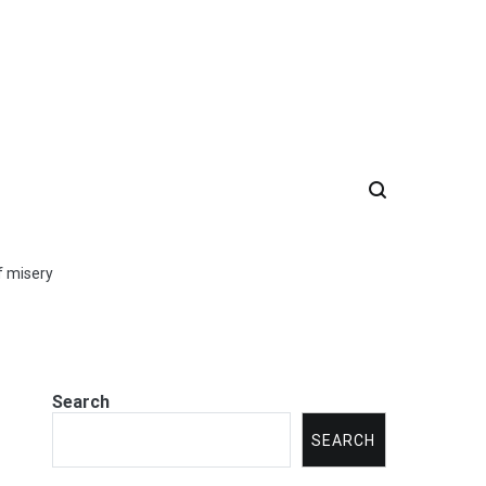
of misery
Search
SEARCH