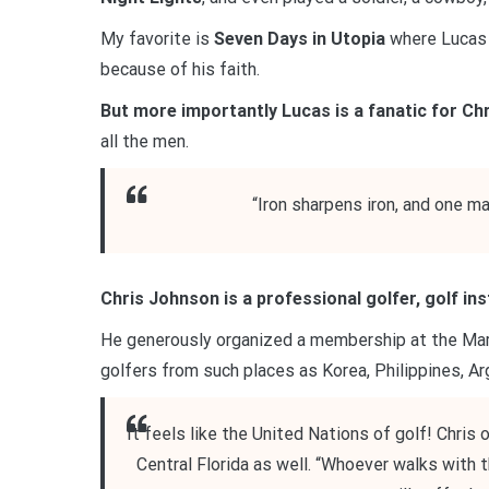
My favorite is
Seven Days in Utopia
where Lucas 
because of his faith.
But more importantly Lucas is a fanatic for Chr
all the men.
“Iron sharpens iron, and one m
Chris Johnson is a professional golfer, golf in
He generously organized a membership at the Marr
golfers from such places as Korea, Philippines, Ar
It feels like the United Nations of golf! Chris
Central Florida as well. “Whoever walks with