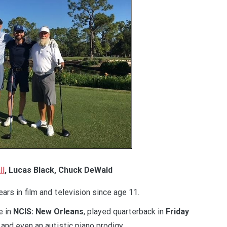
ll
, Lucas Black, Chuck DeWald
rs in film and television since age 11.
e in
NCIS: New Orleans
, played quarterback in
Friday
 and even an autistic piano prodigy.