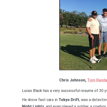
Chris Johnson,
Tom Randa
Lucas Black has a very successful resume of 30 yea
He drove fast cars in
Tokyo Drift
, was a detectiv
Night Lights
, and even played a soldier, a cowboy,