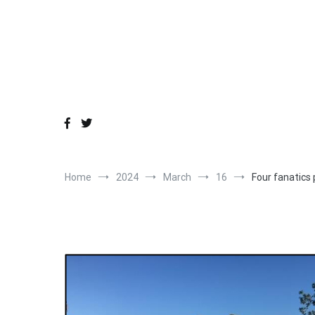
Skip
to
content
Home
2024
March
16
Four fanatics 