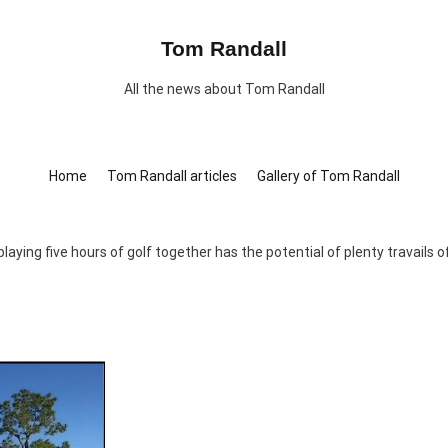
Tom Randall
All the news about Tom Randall
Home
Tom Randall articles
Gallery of Tom Randall
playing five hours of golf together has the potential of plenty travails 