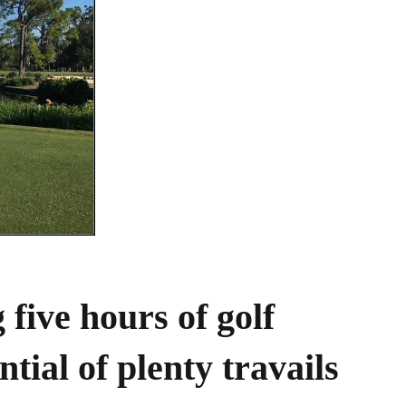
 five hours of golf
ntial of plenty travails