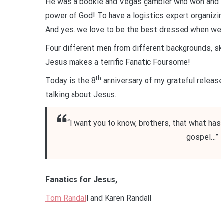
He was a bookie and Vegas gambler who won and l
power of God! To have a logistics expert organizi
And yes, we love to be the best dressed when we 
Four different men from different backgrounds, ski
Jesus makes a terrific Fanatic Foursome!
th
Today is the 8
anniversary of my grateful release
talking about Jesus.
“I want you to know, brothers, that what ha
gospel…” 
Fanatics for Jesus,
Tom Randal
l and Karen Randall