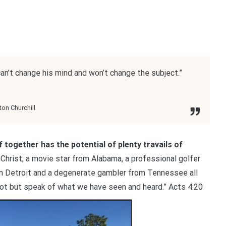
an’t change his mind and won’t change the subject.”
on Churchill
f together has the potential of plenty travails of
r Christ; a movie star from Alabama, a professional golfer
om Detroit and a degenerate gambler from Tennessee all
not but speak of what we have seen and heard.” Acts 4:20