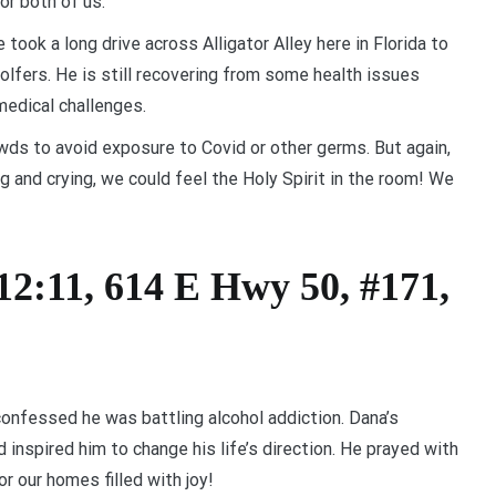
or both of us.
took a long drive across Alligator Alley here in Florida to
olfers. He is still recovering from some health issues
medical challenges.
wds to avoid exposure to Covid or other germs. But again,
 and crying, we could feel the Holy Spirit in the room! We
12:11, 614 E Hwy 50, #171,
onfessed he was battling alcohol addiction. Dana’s
inspired him to change his life’s direction. He prayed with
r our homes filled with joy!