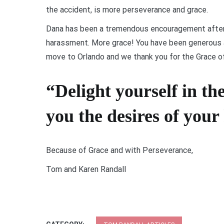
the accident, is more perseverance and grace.
Dana has been a tremendous encouragement after
harassment. More grace! You have been generous a
move to Orlando and we thank you for the Grace of
“Delight yourself in th
you the desires of your
Because of Grace and with Perseverance,
Tom and Karen Randall