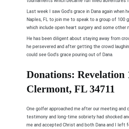
tournaments which became fun filled adventures f
Last week I saw God’s grace in Dana again when he 
Naples, FL to join me to speak to a group of 100 g
which include open heart surgery and some other 
He has been diligent about staying away from cro
he persevered and after getting the crowd laughing
could see God’s grace pouring out of Dana.
Donations: Revelation 
Clermont, FL 34711
One golfer approached me after our meeting and c
testimony and long-time sobriety had shocked and 
me and accepted Christ and both Dana and I left fo