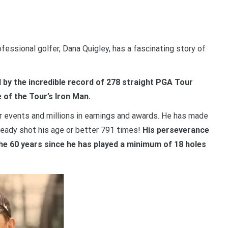
fessional golfer, Dana Quigley, has a fascinating story of
d by the incredible record of 278 straight PGA Tour
 of the Tour’s Iron Man.
 events and millions in earnings and awards. He has made
lready shot his age or better 791 times!
His perseverance
the 60 years since he has played a minimum of 18 holes