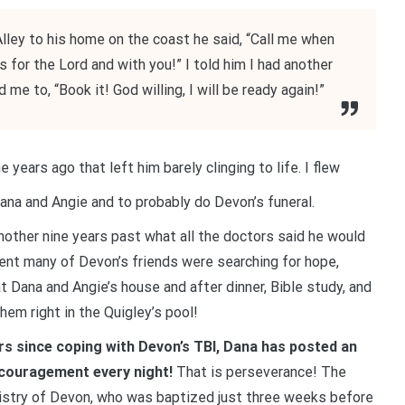
lley to his home on the coast he said, “Call me when
 for the Lord and with you!” I told him I had another
me to, “Book it! God willing, I will be ready again!”
e years ago that left him barely clinging to life. I flew
ana and Angie and to probably do Devon’s funeral.
nother nine years past what all the doctors said he would
ident many of Devon’s friends were searching for hope,
Dana and Angie’s house and after dinner, Bible study, and
em right in the Quigley’s pool!
ears since coping with Devon’s TBI, Dana has posted an
ncouragement every night!
That is perseverance! The
nistry of Devon, who was baptized just three weeks before