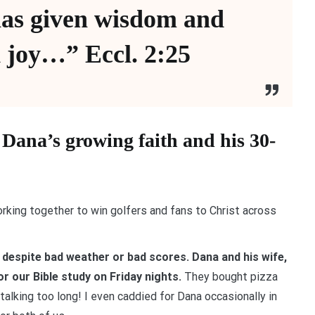
has given wisdom and
 joy…” Eccl. 2:25
y Dana’s growing faith and his 30-
orking together to win golfers and fans to Christ across
 despite bad weather or bad scores. Dana and his wife,
r our Bible study on Friday nights.
They bought pizza
alking too long! I even caddied for Dana occasionally in