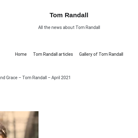
Tom Randall
All the news about Tom Randall
Home
Tom Randall articles
Gallery of Tom Randall
nd Grace – Tom Randall – April 2021