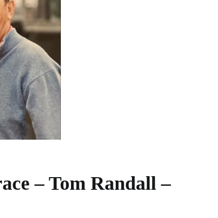
ace – Tom Randall –