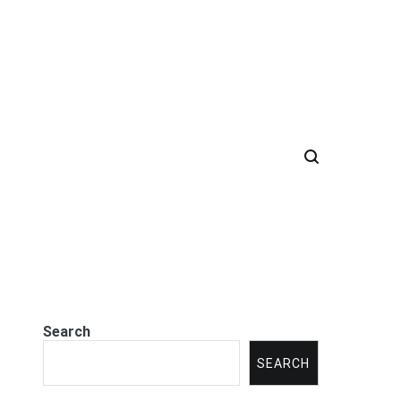
Search
SEARCH