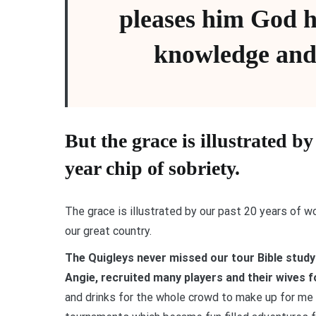
pleases him God 
knowledge and
But the grace is illustrated b
year chip of sobriety.
The grace is illustrated by our past 20 years of w
our great country.
The Quigleys never missed our tour Bible study
Angie, recruited many players and their wives fo
and drinks for the whole crowd to make up for me t