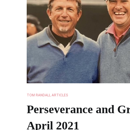
TOM RANDALL ARTICLES
Perseverance and Gr
April 2021