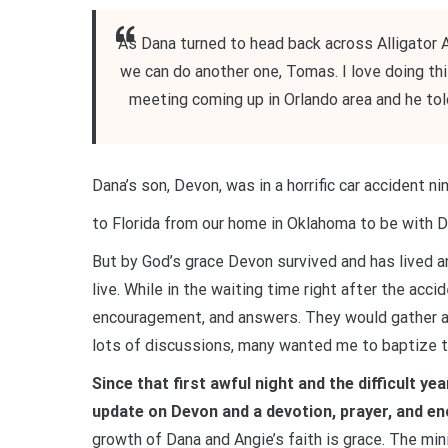
As Dana turned to head back across Alligator A
we can do another one, Tomas. I love doing this
meeting coming up in Orlando area and he told 
Dana’s son, Devon, was in a horrific car accident nin
to Florida from our home in Oklahoma to be with D
But by God’s grace Devon survived and has lived a
live. While in the waiting time right after the acc
encouragement, and answers. They would gather at 
lots of discussions, many wanted me to baptize th
Since that first awful night and the difficult y
update on Devon and a devotion, prayer, and e
growth of Dana and Angie’s faith is grace. The mi