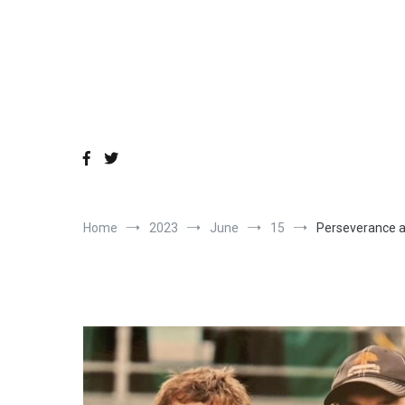
Skip
to
content
Home
2023
June
15
Perseverance a