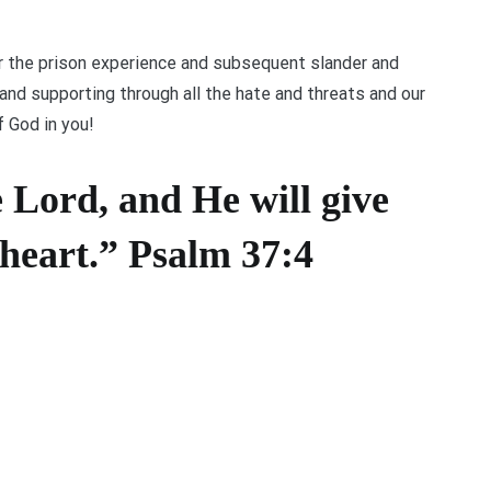
 the prison experience and subsequent slander and
nd supporting through all the hate and threats and our
 God in you!
e Lord, and He will give
 heart.” Psalm 37:4