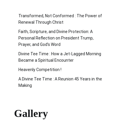
Transformed, Not Conformed : The Power of
Renewal Through Christ
Faith, Scripture, and Divine Protection: A
Personal Reflection on President Trump,
Prayer, and God’s Word
Divine Tee Time : How a Jet-Lagged Morning
Became a Spiritual Encounter
Heavenly Competition !
A Divine Tee Time : A Reunion 45 Years in the
Making
Gallery