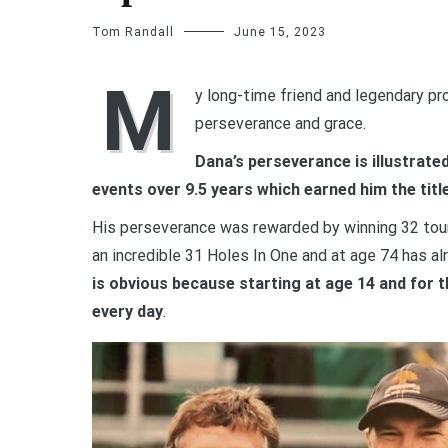
Tom Randall
June 15, 2023
M
y long-time friend and legendary pro
perseverance and grace.
Dana’s perseverance is illustrate
events over 9.5 years which earned him the title
His perseverance was rewarded by winning 32 tour
an incredible 31 Holes In One and at age 74 has a
is obvious because starting at age 14 and for 
every day
.