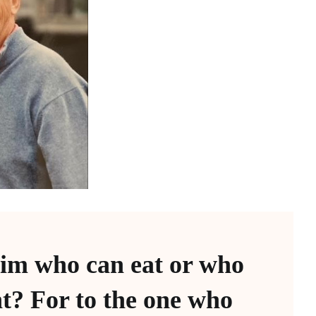
im who can eat or who
t? For to the one who