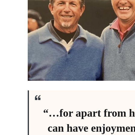
“…for apart from h
can have enjoymen