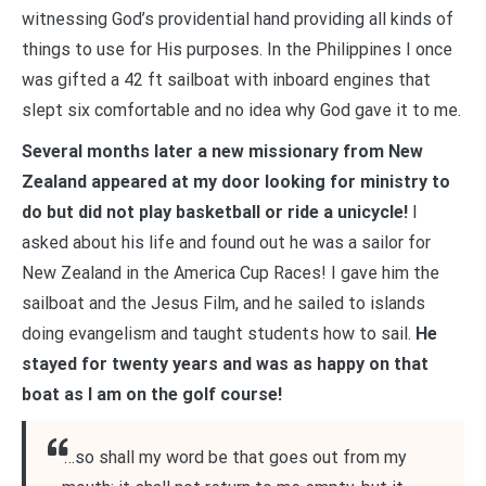
witnessing God’s providential hand providing all kinds of
things to use for His purposes. In the Philippines I once
was gifted a 42 ft sailboat with inboard engines that
slept six comfortable and no idea why God gave it to me.
Several months later a new missionary from New
Zealand appeared at my door looking for ministry to
do but did not play basketball or ride a unicycle!
I
asked about his life and found out he was a sailor for
New Zealand in the America Cup Races! I gave him the
sailboat and the Jesus Film, and he sailed to islands
doing evangelism and taught students how to sail.
He
stayed for twenty years and was as happy on that
boat as I am on the golf course!
“…so shall my word be that goes out from my