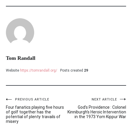
Tom Randall
Website
https://tomrandall.org/
Posts created
29
PREVIOUS ARTICLE
NEXT ARTICLE
Post
Four fanatics playing five hours
God’s Providence : Colonel
navigation
of golf together has the
Kinniburgh’s Heroic Intervention
potential of plenty travails of
in the 1973 Yom Kippur War
misery