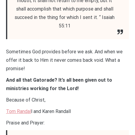
mouth; it shall not return to me empty, but it
shall accomplish that which purpose and shall
succeed in the thing for which I sent it. “ Isaiah
55:11
Sometimes God provides before we ask. And when we
offer it back to Him it never comes back void. What a
promise!
And all that Gatorade? It’s all been given out to
ministries working for the Lord!
Because of Christ,
Tom Randal
l and Karen Randall
Praise and Prayer: