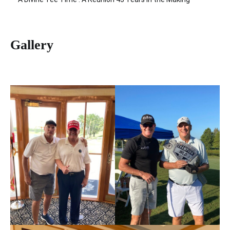
Gallery