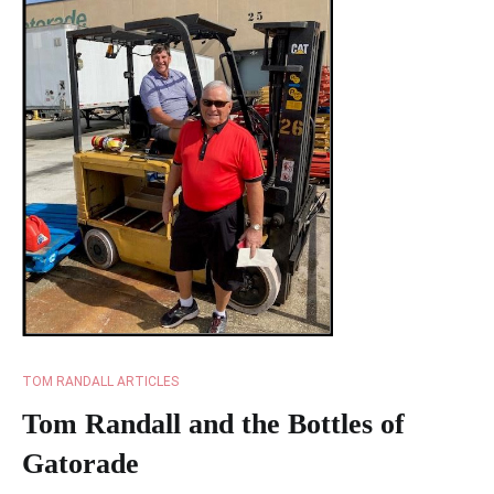
TOM RANDALL ARTICLES
Tom Randall and the Bottles of
Gatorade