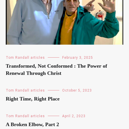
Tom Randall articles
February 3, 2025
Transformed, Not Conformed : The Power of
Renewal Through Christ
Tom Randall articles
October 5, 2023
Right Time, Right Place
Tom Randall articles
April 2, 2023
A Broken Elbow, Part 2