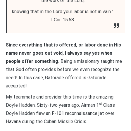
the work of the Lord,
knowing that in the Lord your labor is not in vain.”
I Cor. 15:58
Since everything that is offered, or labor done in His
name never goes out void, I always say yes when
people offer something.
Being a missionary taught me
that God often provides before we even recognize the
need! In this case, Gatorade offered is Gatorade
accepted!
My teammate and provider this time is the amazing
st
Doyle Hadden. Sixty-two years ago, Airman 1
Class
Doyle Hadden flew an F-101 reconnaissance jet over
Havana during the Cuban Missile Crisis.