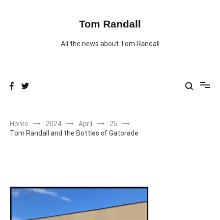
Skip
to
content
Tom Randall
All the news about Tom Randall
Home
2024
April
25
Tom Randall and the Bottles of Gatorade