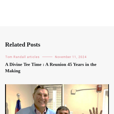
Related Posts
Tom Randall articles
November 11, 2024
A Divine Tee Time : A Reunion 45 Years in the
Making