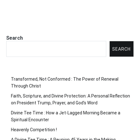
Search
SEARCH
Transformed, Not Conformed : The Power of Renewal
Through Christ
Faith, Scripture, and Divine Protection: A Personal Reflection
on President Trump, Prayer, and God’s Word
Divine Tee Time : How a Jet-Lagged Morning Became a
Spiritual Encounter
Heavenly Competition !
A Divine Tee Time : A Reunion 45 Years in the Making