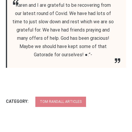
Karen and I are grateful to be recovering from
our latest round of Covid. We have had lots of
time to just slow down and rest which we are so
grateful for. We have had friends praying and
many offers of help. God has been gracious!
Maybe we should have kept some of that
Gatorade for ourselves! ●:”-
CATEGORY:
TOM RANDALL ARTICLES