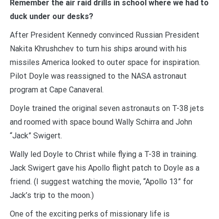
Remember the air raid drills in school where we had to
duck under our desks?
After President Kennedy convinced Russian President
Nakita Khrushchev to turn his ships around with his
missiles America looked to outer space for inspiration.
Pilot Doyle was reassigned to the NASA astronaut
program at Cape Canaveral.
Doyle trained the original seven astronauts on T-38 jets
and roomed with space bound Wally Schirra and John
“Jack” Swigert.
Wally led Doyle to Christ while flying a T-38 in training.
Jack Swigert gave his Apollo flight patch to Doyle as a
friend. (I suggest watching the movie, “Apollo 13” for
Jack’s trip to the moon.)
One of the exciting perks of missionary life is