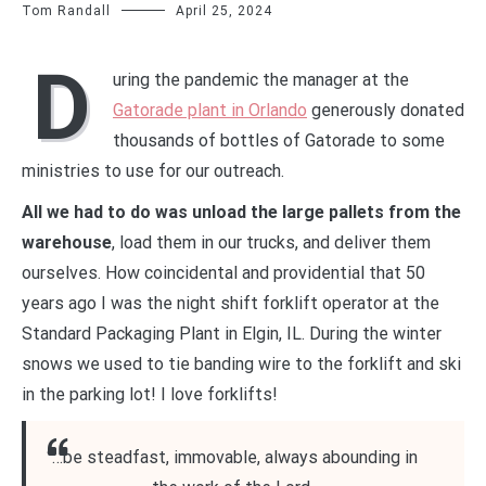
Tom Randall
April 25, 2024
D
uring the pandemic the manager at the
Gatorade plant in Orlando
generously donated
thousands of bottles of Gatorade to some
ministries to use for our outreach.
All we had to do was unload the large pallets from the
warehouse
, load them in our trucks, and deliver them
ourselves. How coincidental and providential that 50
years ago I was the night shift forklift operator at the
Standard Packaging Plant in Elgin, IL. During the winter
snows we used to tie banding wire to the forklift and ski
in the parking lot! I love forklifts!
“…be steadfast, immovable, always abounding in