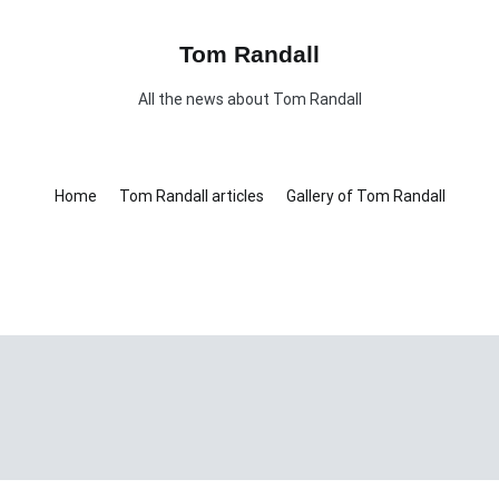
Tom Randall
All the news about Tom Randall
Home
Tom Randall articles
Gallery of Tom Randall