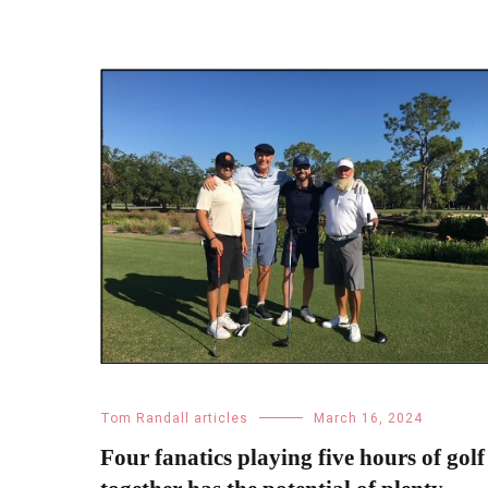
Tom Randall articles
March 16, 2024
Four fanatics playing five hours of golf