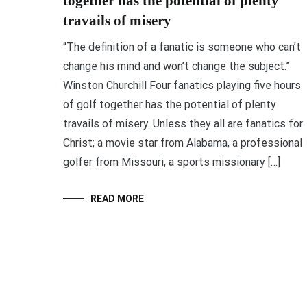
together has the potential of plenty
travails of misery
“The definition of a fanatic is someone who can’t
change his mind and won’t change the subject.”
Winston Churchill Four fanatics playing five hours
of golf together has the potential of plenty
travails of misery. Unless they all are fanatics for
Christ; a movie star from Alabama, a professional
golfer from Missouri, a sports missionary […]
READ MORE