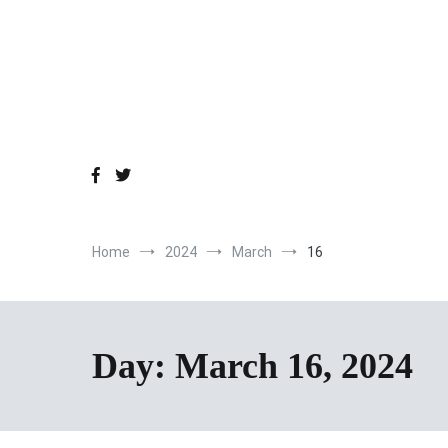
Skip
to
content
Home
2024
March
16
Day:
March 16, 2024