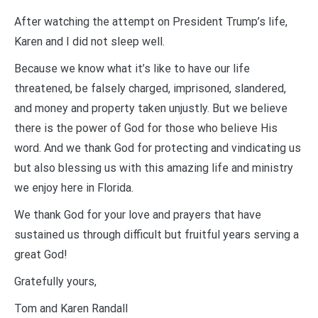
After watching the attempt on President Trump’s life,
Karen and I did not sleep well.
Because we know what it’s like to have our life
threatened, be falsely charged, imprisoned, slandered,
and money and property taken unjustly. But we believe
there is the power of God for those who believe His
word. And we thank God for protecting and vindicating us
but also blessing us with this amazing life and ministry
we enjoy here in Florida.
We thank God for your love and prayers that have
sustained us through difficult but fruitful years serving a
great God!
Gratefully yours,
Tom and Karen Randall