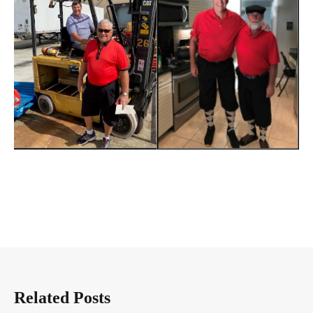
Related Posts