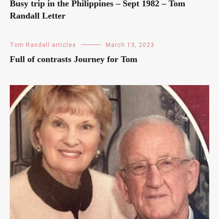
Busy trip in the Philippines – Sept 1982 – Tom
Randall Letter
Tom Randall articles
March 13, 2023
Full of contrasts Journey for Tom