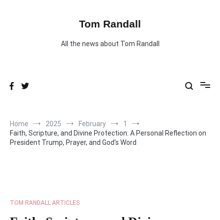
Skip
to
content
Tom Randall
All the news about Tom Randall
Home
2025
February
1
Faith, Scripture, and Divine Protection: A Personal Reflection on
President Trump, Prayer, and God’s Word
TOM RANDALL ARTICLES