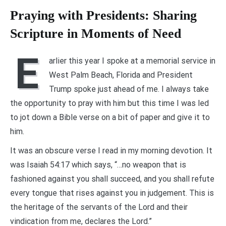
Praying with Presidents: Sharing
Scripture in Moments of Need
E
arlier this year I spoke at a memorial service in
West Palm Beach, Florida and President
Trump spoke just ahead of me. I always take
the opportunity to pray with him but this time I was led
to jot down a Bible verse on a bit of paper and give it to
him.
It was an obscure verse I read in my morning devotion. It
was Isaiah 54:17 which says, “…no weapon that is
fashioned against you shall succeed, and you shall refute
every tongue that rises against you in judgement. This is
the heritage of the servants of the Lord and their
vindication from me, declares the Lord.”