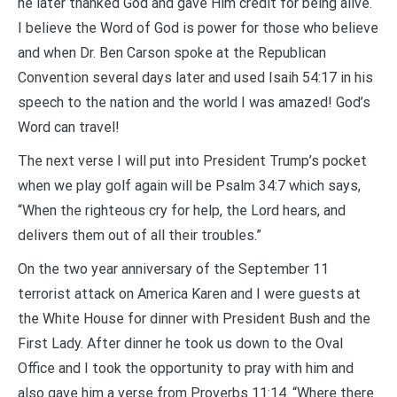
he later thanked God and gave Him credit for being alive.
I believe the Word of God is power for those who believe
and when Dr. Ben Carson spoke at the Republican
Convention several days later and used Isaih 54:17 in his
speech to the nation and the world I was amazed! God’s
Word can travel!
The next verse I will put into President Trump’s pocket
when we play golf again will be Psalm 34:7 which says,
“When the righteous cry for help, the Lord hears, and
delivers them out of all their troubles.”
On the two year anniversary of the September 11
terrorist attack on America Karen and I were guests at
the White House for dinner with President Bush and the
First Lady. After dinner he took us down to the Oval
Office and I took the opportunity to pray with him and
also gave him a verse from Proverbs 11:14. “Where there