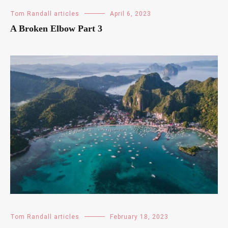
Tom Randall articles
April 6, 2023
A Broken Elbow Part 3
Tom Randall articles
February 18, 2023