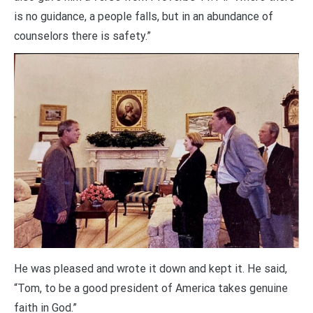
is no guidance, a people falls, but in an abundance of
counselors there is safety.”
He was pleased and wrote it down and kept it. He said,
“Tom, to be a good president of America takes genuine
faith in God.”