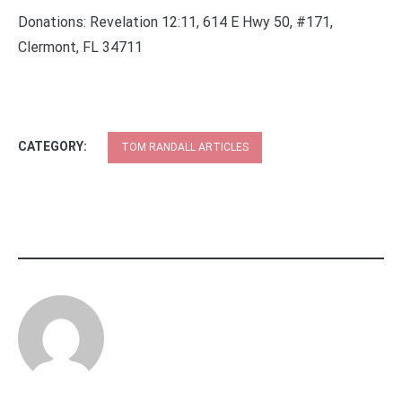
Donations: Revelation 12:11, 614 E Hwy 50, #171,
Clermont, FL 34711
CATEGORY:
TOM RANDALL ARTICLES