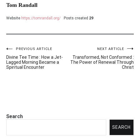
Tom Randall
Website
https://tomrandall.org/
Posts created
29
PREVIOUS ARTICLE
NEXT ARTICLE
Post
Divine Tee Time : How a Jet-
Transformed, Not Conformed :
navigation
Lagged Morning Became a
The Power of Renewal Through
Spiritual Encounter
Christ
Search
SEARCH