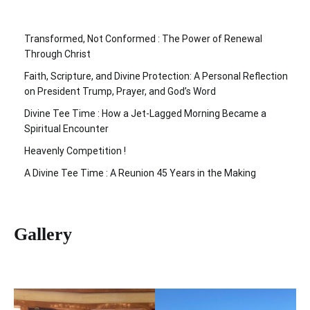
Transformed, Not Conformed : The Power of Renewal
Through Christ
Faith, Scripture, and Divine Protection: A Personal Reflection
on President Trump, Prayer, and God’s Word
Divine Tee Time : How a Jet-Lagged Morning Became a
Spiritual Encounter
Heavenly Competition !
A Divine Tee Time : A Reunion 45 Years in the Making
Gallery