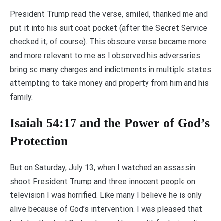
President Trump read the verse, smiled, thanked me and
put it into his suit coat pocket (after the Secret Service
checked it, of course). This obscure verse became more
and more relevant to me as I observed his adversaries
bring so many charges and indictments in multiple states
attempting to take money and property from him and his
family.
Isaiah 54:17 and the Power of God’s
Protection
But on Saturday, July 13, when I watched an assassin
shoot President Trump and three innocent people on
television I was horrified. Like many I believe he is only
alive because of God’s intervention. I was pleased that