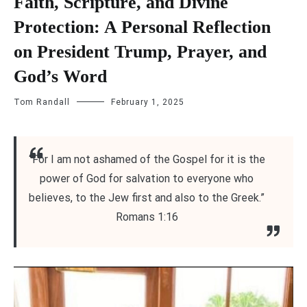
Faith, Scripture, and Divine
Protection: A Personal Reflection
on President Trump, Prayer, and
God’s Word
Tom Randall
February 1, 2025
“For I am not ashamed of the Gospel for it is the
power of God for salvation to everyone who
believes, to the Jew first and also to the Greek.”
Romans 1:16