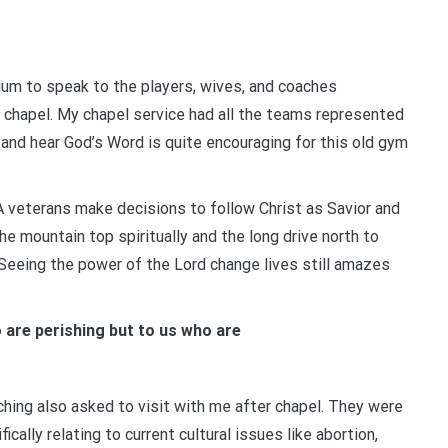
um to speak to the players, wives, and coaches
ue chapel. My chapel service had all the teams represented
and hear God’s Word is quite encouraging for this old gym
veterans make decisions to follow Christ as Savior and
e mountain top spiritually and the long drive north to
 Seeing the power of the Lord change lives still amazes
o are perishing but to us who are
hing also asked to visit with me after chapel. They were
ally relating to current cultural issues like abortion,