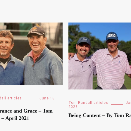
all articles
June 15,
Tom Randall articles
Ja
2023
rance and Grace – Tom
Being Content – By Tom Ra
 – April 2021