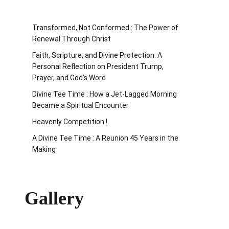
Transformed, Not Conformed : The Power of
Renewal Through Christ
Faith, Scripture, and Divine Protection: A
Personal Reflection on President Trump,
Prayer, and God’s Word
Divine Tee Time : How a Jet-Lagged Morning
Became a Spiritual Encounter
Heavenly Competition !
A Divine Tee Time : A Reunion 45 Years in the
Making
Gallery