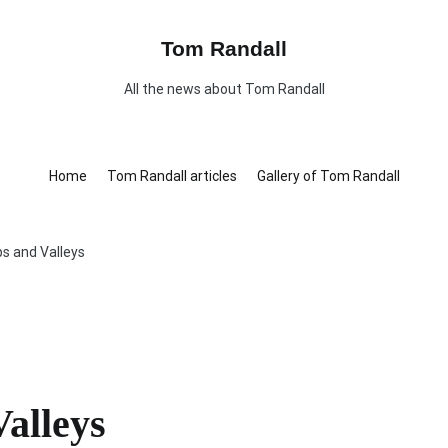
Tom Randall
All the news about Tom Randall
Home
Tom Randall articles
Gallery of Tom Randall
s and Valleys
alleys