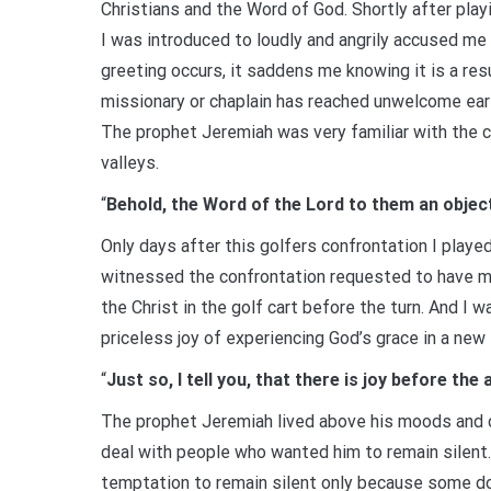
Christians and the Word of God. Shortly after playi
I was introduced to loudly and angrily accused me
greeting occurs, it saddens me knowing it is a re
missionary or chaplain has reached unwelcome ears.
The prophet Jeremiah was very familiar with the c
valleys.
“
Behold, the Word of the Lord to them an object 
Only days after this golfers confrontation I play
witnessed the confrontation requested to have me 
the Christ in the golf cart before the turn. And I 
priceless joy of experiencing God’s grace in a new 
“
Just so, I tell you, that there is joy before t
The prophet Jeremiah lived above his moods and di
deal with people who wanted him to remain silent.
temptation to remain silent only because some do