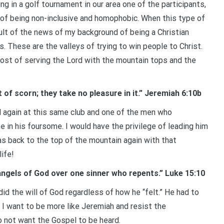
ng in a golf tournament in our area one of the participants,
 of being non-inclusive and homophobic. When this type of
sult of the news of my background of being a Christian
 These are the valleys of trying to win people to Christ.
ost of serving the Lord with the mountain tops and the
of scorn; they take no pleasure in it.” Jeremiah 6:10b
ed again at this same club and one of the men who
in his foursome. I would have the privilege of leading him
was back to the top of the mountain again with that
life!
he angels of God over one sinner who repents.” Luke 15:10
d the will of God regardless of how he “felt.” He had to
 I want to be more like Jeremiah and resist the
 not want the Gospel to be heard.