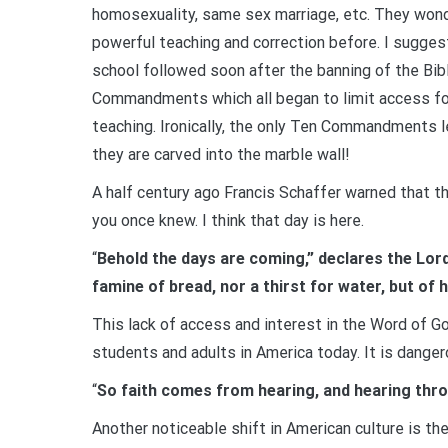
homosexuality, same sex marriage, etc. They wond
powerful teaching and correction before. I sugges
school followed soon after the banning of the Bibl
Commandments which all began to limit access for 
teaching. Ironically, the only Ten Commandments l
they are carved into the marble wall!
A half century ago Francis Schaffer warned that t
you once knew. I think that day is here.
“
Behold the days are coming,” declares the Lord
famine of bread, nor a thirst for water, but of
This lack of access and interest in the Word of G
students and adults in America today. It is danger
“
So faith comes from hearing, and hearing thr
Another noticeable shift in American culture is t