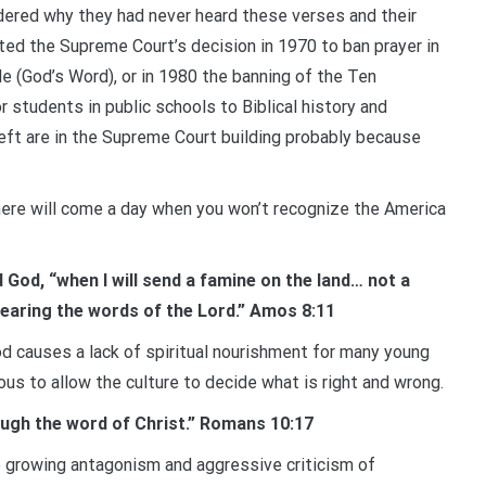
ered why they had never heard these verses and their
ted the Supreme Court’s decision in 1970 to ban prayer in
e (God’s Word), or in 1980 the banning of the Ten
students in public schools to Biblical history and
eft are in the Supreme Court building probably because
here will come a day when you won’t recognize the America
 God, “when I will send a famine on the land… not a
 hearing the words of the Lord.” Amos 8:11
od causes a lack of spiritual nourishment for many young
ous to allow the culture to decide what is right and wrong.
ough the word of Christ.” Romans 10:17
he growing antagonism and aggressive criticism of