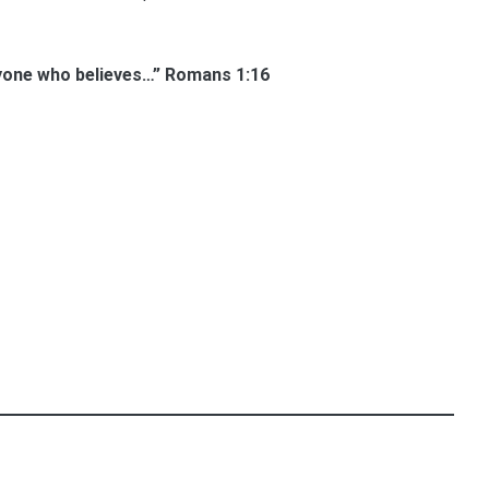
eryone who believes…” Romans 1:16