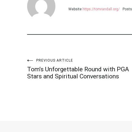
Website
https://tomrandall.org/
Posts
PREVIOUS ARTICLE
Post
Tom’s Unforgettable Round with PGA
Stars and Spiritual Conversations
navigation