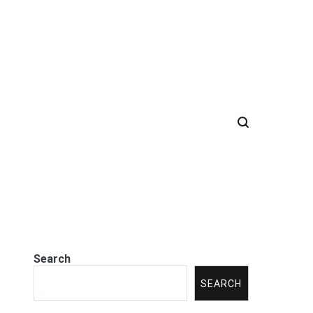
Search
SEARCH