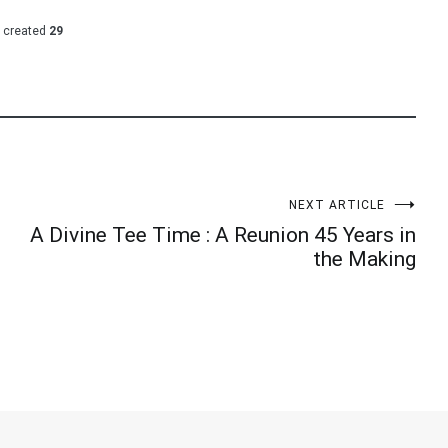
 created
29
NEXT ARTICLE
A Divine Tee Time : A Reunion 45 Years in
the Making