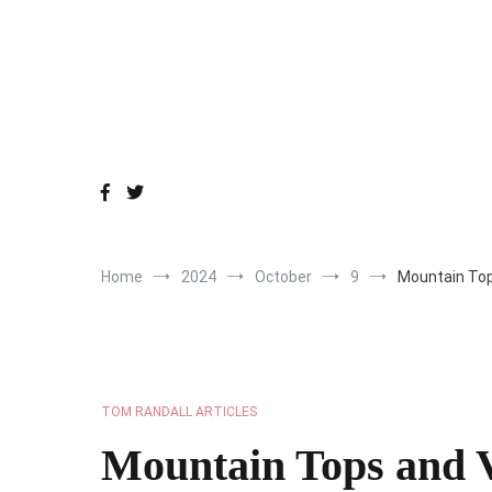
Skip
to
content
Home
2024
October
9
Mountain Top
TOM RANDALL ARTICLES
Mountain Tops and V