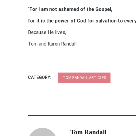
“
For I am not ashamed of the Gospel,
for it is the power of God for salvation to ev
Because He lives,
Tom and Karen Randall
CATEGORY:
TOM RANDALL ARTICLES
Tom Randall