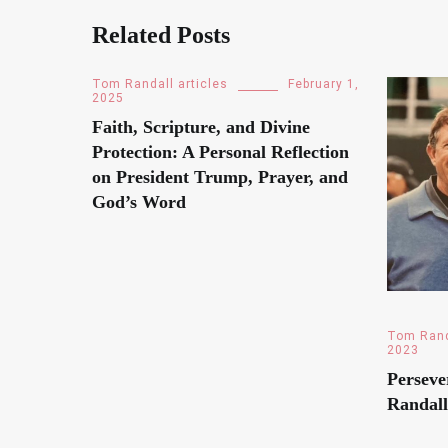
Related Posts
Tom Randall articles
February 1,
2025
Faith, Scripture, and Divine
Protection: A Personal Reflection
on President Trump, Prayer, and
God’s Word
Tom Rand
2023
Perseve
Randall