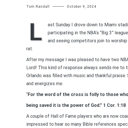
Tom Randall
October 9, 2024
L
ast Sunday I drove down to Miami stadi
participating in the NBA’s “Big 3” leag
and seeing competitors join to worship 
rat.
After my message I was pleased to have two NBA 
Lord! This kind of response always sends me to th
Orlando was filled with music and thankful praise.
and energizes me.
“
For the word of the cross is folly to those wh
being saved it is the power of God.” 1 Cor. 1:18
A couple of Hall of Fame players who are now coac
impressed to hear so many Bible references specific