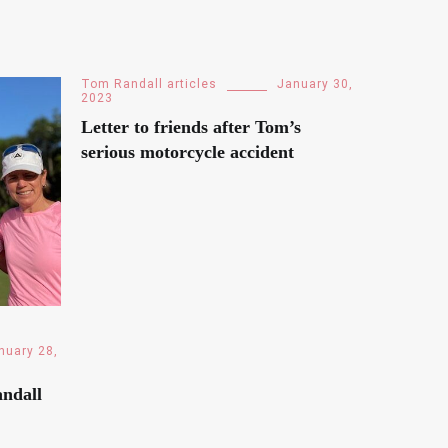
Tom Randall articles
January 30,
2023
Letter to friends after Tom’s
serious motorcycle accident
nuary 28,
ndall