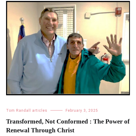
Tom Randall articles
February 3, 2025
Transformed, Not Conformed : The Power of
Renewal Through Christ