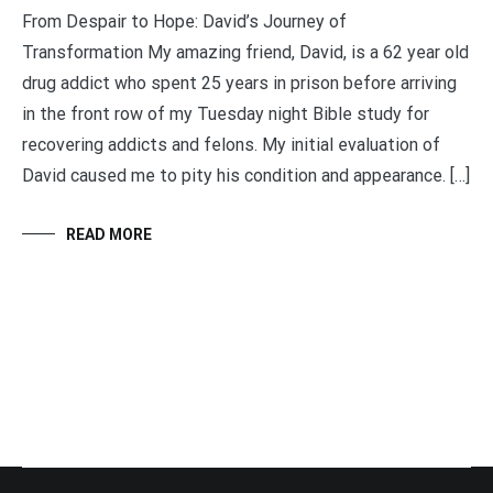
From Despair to Hope: David’s Journey of
Transformation My amazing friend, David, is a 62 year old
drug addict who spent 25 years in prison before arriving
in the front row of my Tuesday night Bible study for
recovering addicts and felons. My initial evaluation of
David caused me to pity his condition and appearance. […]
READ MORE