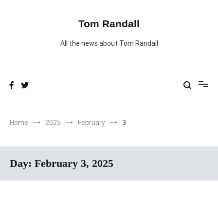
Skip
to
content
Tom Randall
All the news about Tom Randall
Home
2025
February
3
Day:
February 3, 2025