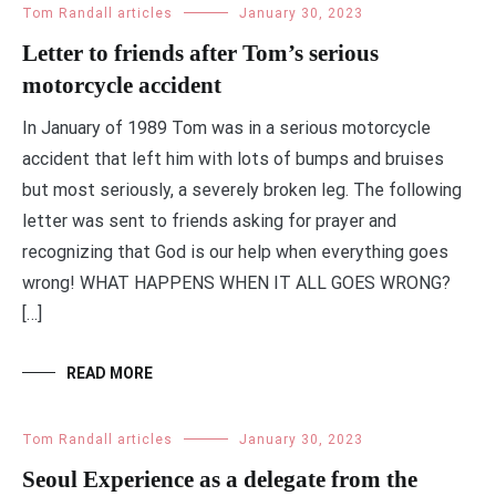
Tom Randall articles
January 30, 2023
Letter to friends after Tom’s serious
motorcycle accident
In January of 1989 Tom was in a serious motorcycle
accident that left him with lots of bumps and bruises
but most seriously, a severely broken leg. The following
letter was sent to friends asking for prayer and
recognizing that God is our help when everything goes
wrong! WHAT HAPPENS WHEN IT ALL GOES WRONG?
[…]
READ MORE
Tom Randall articles
January 30, 2023
Seoul Experience as a delegate from the