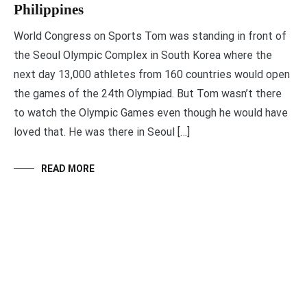
Philippines
World Congress on Sports Tom was standing in front of
the Seoul Olympic Complex in South Korea where the
next day 13,000 athletes from 160 countries would open
the games of the 24th Olympiad. But Tom wasn’t there
to watch the Olympic Games even though he would have
loved that. He was there in Seoul […]
READ MORE