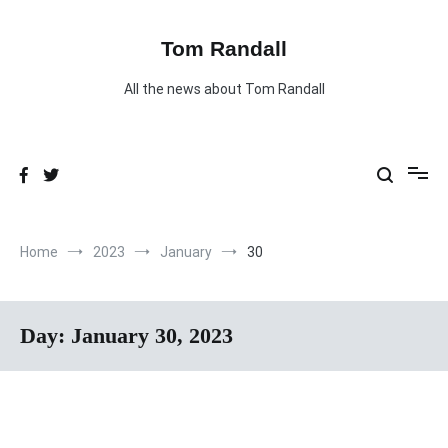
Skip
to
content
Tom Randall
All the news about Tom Randall
Home
2023
January
30
Day:
January 30, 2023